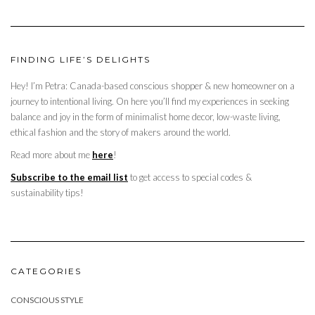
FINDING LIFE’S DELIGHTS
Hey! I’m Petra: Canada-based conscious shopper & new homeowner on a
journey to intentional living. On here you’ll find my experiences in seeking
balance and joy in the form of minimalist home decor, low-waste living,
ethical fashion and the story of makers around the world.
Read more about me
here
!
Subscribe to the email list
to get access to special codes &
sustainability tips!
CATEGORIES
CONSCIOUS STYLE