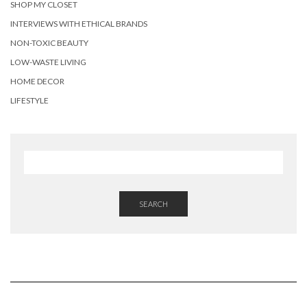
SHOP MY CLOSET
INTERVIEWS WITH ETHICAL BRANDS
NON-TOXIC BEAUTY
LOW-WASTE LIVING
HOME DECOR
LIFESTYLE
SEARCH