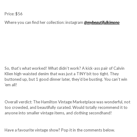
Price: $56
Where you can find her collection: instagram
@mybeautifulkimono
So, that’s what worked! What didn’t work? A kick-ass pair of Calvin
Klien high-waisted denim that was just a TINY bit too tight. They
buttoned up, but 1 good dinner later, they’d be busting. You can’t win
’em all!
Overall verdict: The Hamilton Vintage Marketplace was wonderful, not
too crowded, and beautifully curated. Would totally recommend it to
anyone into smaller vintage items, and clothing secondhand!
Have a favourite vintage show? Pop it in the comments below.