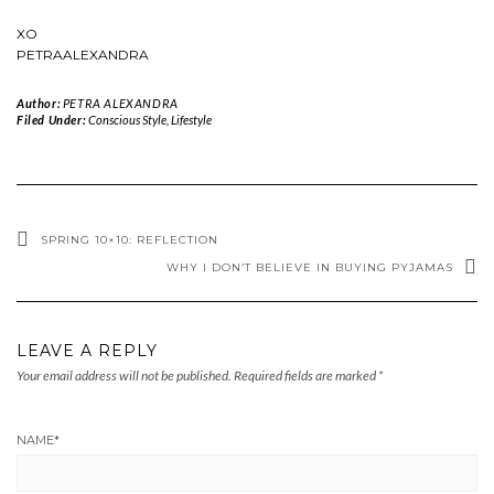
XO
PETRAALEXANDRA
Author:
PETRA ALEXANDRA
Filed Under:
Conscious Style
,
Lifestyle
SPRING 10×10: REFLECTION
WHY I DON’T BELIEVE IN BUYING PYJAMAS
LEAVE A REPLY
Your email address will not be published.
Required fields are marked
*
NAME
*