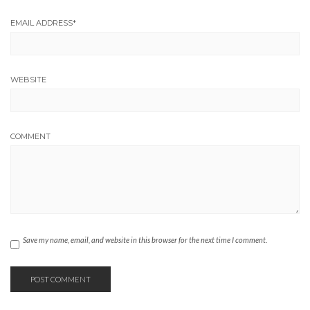
EMAIL ADDRESS
*
WEBSITE
COMMENT
Save my name, email, and website in this browser for the next time I comment.