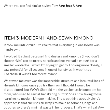
Where you can find similar styles: Etsy
here
,
here
&
here
ITEM 3: MODERN HAND-SEWN KIMONO
It took me until circuit 3 to realize that everything in one booth was
hand-sewn.
I avoided it at first because I find dusters and kimonos (if you don’t
choose right) can be pretty specific and not versatile enough for a
smaller wardrobe – which I’m trying to get to. Looking more closely, I
saw potential for all seasons in one of her styles. It wasn’t too
Coachella, it wasn’t too forest-nymph.
What won me over was the impeccable structure and beautiful lines of
Helene’s kimonos once you try them on. I thought I would be
disappointed, but WOW. She told me she got her technique from her
mom, who used to sew all her skating outfits! She’s now taking those
learnings to modern kimono making. The great thing about Helene’s
approach is that she uses all scraps to make headbands, bags and
pouches so there’s minimal waste in her process. That’s what I call A++