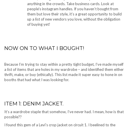
anything in the crowds. Take business cards. Look at
people’s instagram handles. If you haven’t bought from
them but love their style, it’s a great opportunity to build
up a list of new vendors you love, without the obligation
of buying yet!
NOW ON TO WHAT I BOUGHT!
Because I’m trying to stay within a pretty tight budget, I’ve made myself
a list of items that are holes in my wardrobe – and identified them either
thrift, make, or buy (ethically). This list made it super easy to hone in on
booths that had what I was looking for.
ITEM 1: DENIM JACKET.
It’s a wardrobe staple that somehow, I’ve never had. I mean, how is that
possible??
I found this gem of a Levi’s crop jacket on circuit 1. I beelined to the