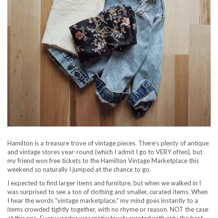
Hamilton is a treasure trove of vintage pieces. There’s plenty of antique
and vintage stores year-round (which I admit I go to VERY often), but
my friend won free tickets to the Hamilton Vintage Marketplace this
weekend so naturally I jumped at the chance to go.
I expected to find larger items and furniture, but when we walked in I
was surprised to see a ton of clothing and smaller, curated items. When
I hear the words “vintage marketplace,” my mind goes instantly to a
items crowded tightly together, with no rhyme or reason. NOT the case