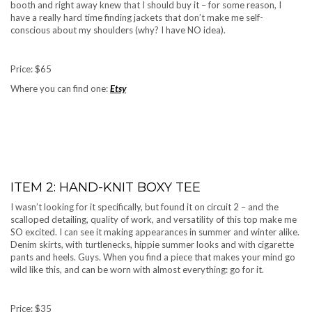
booth and right away knew that I should buy it – for some reason, I
have a really hard time finding jackets that don’t make me self-
conscious about my shoulders (why? I have NO idea).
Price: $65
Where you can find one:
Etsy
ITEM 2: HAND-KNIT BOXY TEE
I wasn’t looking for it specifically, but found it on circuit 2 – and the
scalloped detailing, quality of work, and versatility of this top make me
SO excited. I can see it making appearances in summer and winter alike.
Denim skirts, with turtlenecks, hippie summer looks and with cigarette
pants and heels. Guys. When you find a piece that makes your mind go
wild like this, and can be worn with almost everything: go for it.
Price: $35