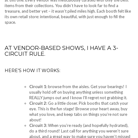
at this one. Every vendor was meticulously curated with only the best
items from their collections. You didn’t have to look far to find a
treasure, and better yet – it wasn’t piled miles high. Each booth felt like
its own retail store: intentional, beautiful, with just enough to fill the
space.
AT VENDOR-BASED SHOWS, I HAVE A 3-
CIRCUIT RULE.
HERE’S HOW IT WORKS:
Circuit 1:
browse from the aisles. Get your bearings! I
usually hold off on buying anything unless something
REALLY jumps out and I know I’ll regret not grabbing it.
Circuit 2:
Go a little closer. Pick booths that catch your
eye. This is the fun stage! Browse your heart away, buy
what you love, and keep tabs on things you’re not sure
about!
Circuit 3:
When you’re ready (and hopefully hydrated),
do a third round! Last call for anything you weren’t sure
about, and a great way to make sure you haven’t missed