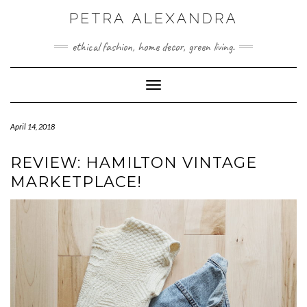
Skip
to
content
ethical fashion, home decor, green living.
Toggle Navigation
April 14, 2018
REVIEW: HAMILTON VINTAGE
MARKETPLACE!