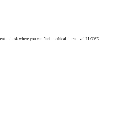
ent and ask where you can find an ethical alternative! I LOVE