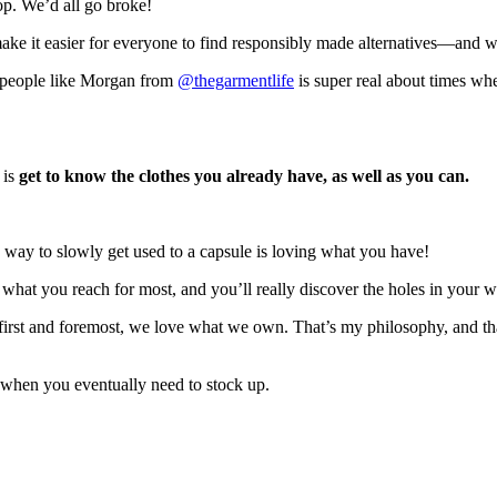
oop. We’d all go broke!
make it easier for everyone to find responsibly made alternatives—and 
ut people like Morgan from
@thegarmentlife
is super real about times when
 is
get to know the clothes you already have, as well as you can.
 way to slowly get used to a capsule is loving what you have!
n what you reach for most, and you’ll really discover the holes in your 
 first and foremost, we love what we own. That’s my philosophy, and tha
lp when you eventually need to stock up.