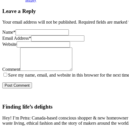
Leave a Reply
Your email address will not be published.
Required fields are marked
Name
*
Email Address
*
Website
Comment
Save my name, email, and website in this browser for the next tim
Finding life’s delights
Hey! I’m Petra: Canada-based conscious shopper & new homeowner on a
waste living, ethical fashion and the story of makers around the world