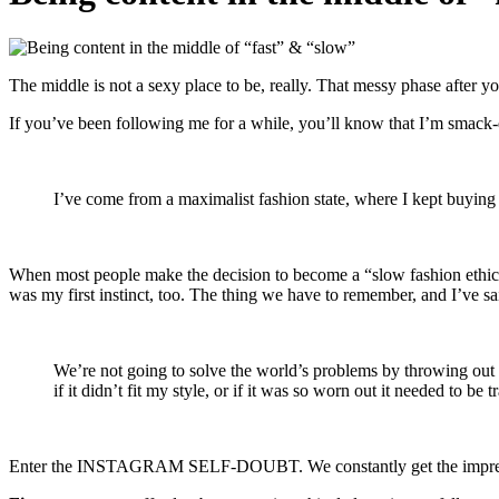
The middle is not a sexy place to be, really. That messy phase after 
If you’ve been following me for a while, you’ll know that I’m smack
I’ve come from a maximalist fashion state, where I kept buyin
When most people make the decision to become a “slow fashion ethical mi
was my first instinct, too. The thing we have to remember, and I’ve s
We’re not going to solve the world’s problems by throwing out a
if it didn’t fit my style, or if it was so worn out it needed to be 
Enter the INSTAGRAM SELF-DOUBT. We constantly get the impression th