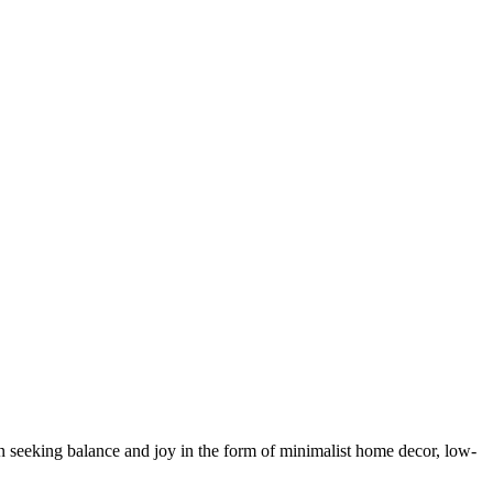
 seeking balance and joy in the form of minimalist home decor, low-