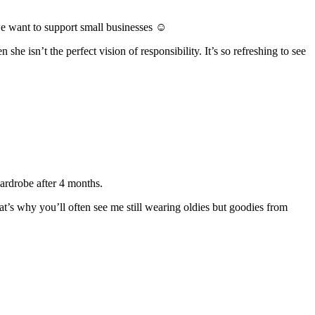
we want to support small businesses ☺
 she isn’t the perfect vision of responsibility. It’s so refreshing to see
wardrobe after 4 months.
t’s why you’ll often see me still wearing oldies but goodies from