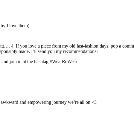
why I love them)
tt…. 4. If you love a piece from my old fast-fashion days, pop a comm
responsibly made. I’ll send you my recommendations!
t and join in at the hashtag #WearReWear
his awkward and empowering journey we’re all on <3