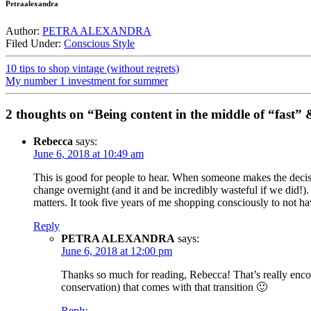
Petraalexandra
Author:
PETRA ALEXANDRA
Filed Under:
Conscious Style
10 tips to shop vintage (without regrets)
My number 1 investment for summer
2 thoughts on “Being content in the middle of “fast”
Rebecca
says:
June 6, 2018 at 10:49 am
This is good for people to hear. When someone makes the decisi
change overnight (and it and be incredibly wasteful if we did!)
matters. It took five years of me shopping consciously to not h
Reply
PETRA ALEXANDRA
says:
June 6, 2018 at 12:00 pm
Thanks so much for reading, Rebecca! That’s really encour
conservation) that comes with that transition 🙂
Reply