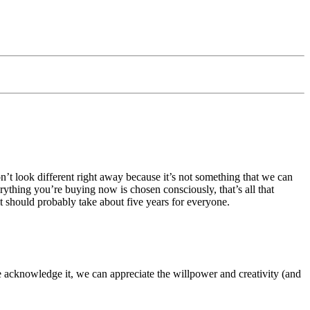
t look different right away because it’s not something that we can
rything you’re buying now is chosen consciously, that’s all that
t should probably take about five years for everyone.
e acknowledge it, we can appreciate the willpower and creativity (and