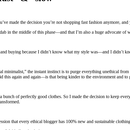
you’ve made the decision you’re not shopping fast fashion anymore, and 
-dab in the middle of this phase—and that I’m also a huge advocate of 
g and buying because I didn’t know what my style was—and I didn’t kn
nimalist,” the instant instinct is to purge everything unethical from yo
aid this again and again—is that being kinder to the environment and to
 bunch of perfectly good clothes. So I made the decision to keep everyth
transformed.
at every ethical blogger has 100% new and sustainable clothing. I’m h