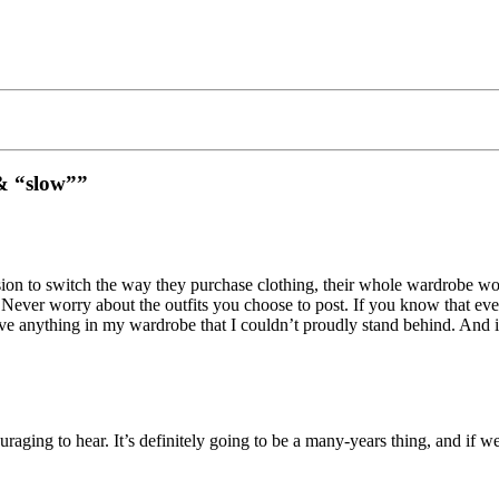
 & “slow””
on to switch the way they purchase clothing, their whole wardrobe won’
. Never worry about the outfits you choose to post. If you know that eve
ave anything in my wardrobe that I couldn’t proudly stand behind. And i
aging to hear. It’s definitely going to be a many-years thing, and if w