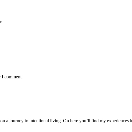
*
e I comment.
 journey to intentional living. On here you’ll find my experiences in
.