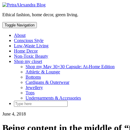
Skip
to
Ethical fashion, home decor, green living.
content
Toggle Navigation
About
Conscious Style
Low-Waste Living
Home Decor
Non-Toxic Beauty
Shop my closet
Shop my May 30×30 Capsule: At-Home Edition
Athletic & Lounge
Bottoms
Cardigans & Outerwear
Jewellery
Tops
Undergarments & Accessories
June 4, 2018
Being content in the middle of 