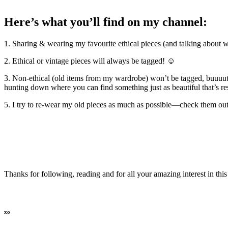
Here’s what you’ll find on my channel:
1. Sharing & wearing my favourite ethical pieces (and talking about 
2. Ethical or vintage pieces will always be tagged! ☺
3. Non-ethical (old items from my wardrobe) won’t be tagged, buuuutt
hunting down where you can find something just as beautiful that’s 
5. I try to re-wear my old pieces as much as possible—check them ou
Thanks for following, reading and for all your amazing interest in t
xo