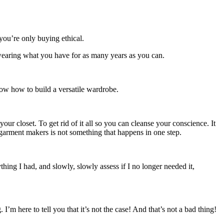
you’re only buying ethical.
wearing what you have for as many years as you can.
ow how to build a versatile wardrobe.
ur closet. To get rid of it all so you can cleanse your conscience. It
 garment makers is not something that happens in one step.
ing I had, and slowly, slowly assess if I no longer needed it,
ere to tell you that it’s not the case! And that’s not a bad thing!