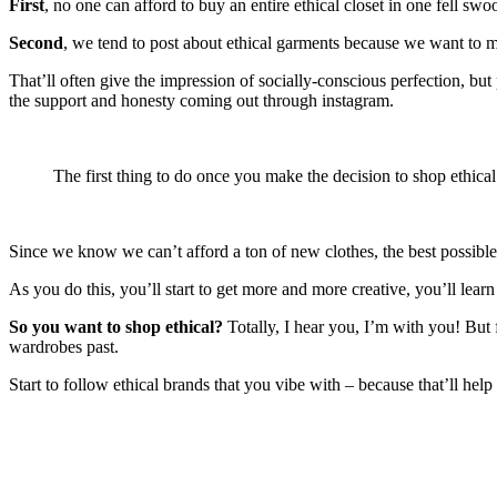
First
, no one can afford to buy an entire ethical closet in one fell sw
Second
, we tend to post about ethical garments because we want to 
That’ll often give the impression of socially-conscious perfection, b
the support and honesty coming out through instagram.
The first thing to do once you make the decision to shop ethical
Since we know we can’t afford a ton of new clothes, the best possible
As you do this, you’ll start to get more and more creative, you’ll lear
So you want to shop ethical?
Totally, I hear you, I’m with you! But
wardrobes past.
Start to follow ethical brands that you vibe with – because that’ll he