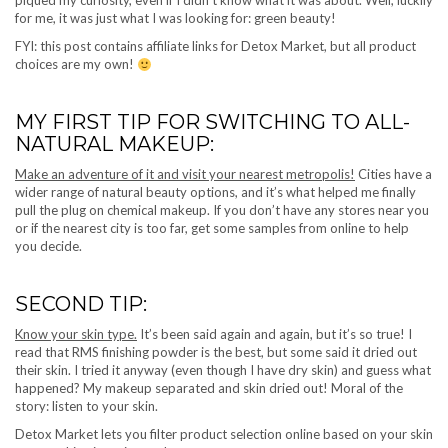
piqued my curiosity, even if I didn’t know what it was about. Well, luckily
for me, it was just what I was looking for: green beauty!
FYI: this post contains affiliate links for Detox Market, but all product
choices are my own!
MY FIRST TIP FOR SWITCHING TO ALL-
NATURAL MAKEUP:
Make an adventure of it and visit your nearest metropolis!
Cities have a
wider range of natural beauty options, and it’s what helped me finally
pull the plug on chemical makeup. If you don’t have any stores near you
or if the nearest city is too far, get some samples from online to help
you decide.
SECOND TIP:
Know your skin type.
It’s been said again and again, but it’s so true! I
read that RMS finishing powder is the best, but some said it dried out
their skin. I tried it anyway (even though I have dry skin) and guess what
happened? My makeup separated and skin dried out! Moral of the
story: listen to your skin.
Detox Market lets you filter product selection online based on your skin