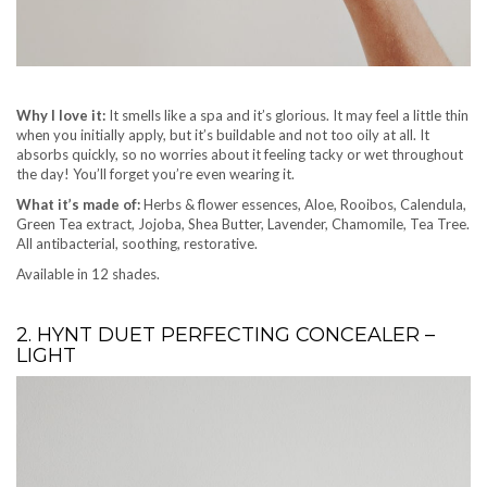
Why I love it:
It smells like a spa and it’s glorious. It may feel a little thin
when you initially apply, but it’s buildable and not too oily at all. It
absorbs quickly, so no worries about it feeling tacky or wet throughout
the day! You’ll forget you’re even wearing it.
What it’s made of:
Herbs & flower essences, Aloe, Rooibos, Calendula,
Green Tea extract, Jojoba, Shea Butter, Lavender, Chamomile, Tea Tree.
All antibacterial, soothing, restorative.
Available in 12 shades.
2. HYNT DUET PERFECTING CONCEALER –
LIGHT