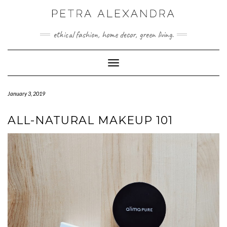
Skip
to
content
ethical fashion, home decor, green living.
Toggle Navigation
January 3, 2019
ALL-NATURAL MAKEUP 101