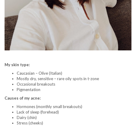
My skin type:
Caucasian – Olive (Italian)
Mostly dry, sensitive – rare oily spots in t-zone
Occasional breakouts
Pigmentation
Causes of my acne:
Hormones (monthly small breakouts)
Lack of sleep (forehead)
Dairy (chin)
Stress (cheeks)