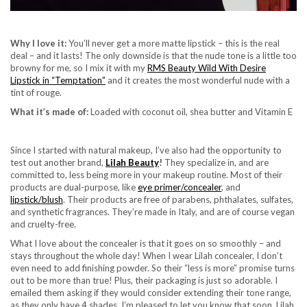
Why I love it:
You’ll never get a more matte lipstick – this is the real
deal – and it lasts! The only downside is that the nude tone is a little too
browny for me, so I mix it with my
RMS Beauty Wild With Desire
Lipstick in “Temptation”
and it creates the most wonderful nude with a
tint of rouge.
What it’s made of:
Loaded with coconut oil, shea butter and Vitamin E
Since I started with natural makeup, I’ve also had the opportunity to
test out another brand,
Lilah Beauty
!
They specialize in, and are
committed to, less being more in your makeup routine. Most of their
products are dual-purpose, like
eye primer/concealer
,
and
lipstick/blush
. Their products are free of parabens, phthalates, sulfates,
and synthetic fragrances. They’re made in Italy, and are of course vegan
and cruelty-free.
What I love about the concealer is that it goes on so smoothly – and
stays throughout the whole day! When I wear Lilah concealer, I don’t
even need to add finishing powder. So their “less is more” promise turns
out to be more than true! Plus, their packaging is just so adorable. I
emailed them asking if they would consider extending their tone range,
as they only have 4 shades. I’m pleased to let you know that soon, Lilah