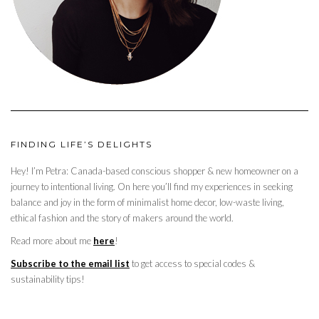
FINDING LIFE’S DELIGHTS
Hey! I’m Petra: Canada-based conscious shopper & new homeowner on a
journey to intentional living. On here you’ll find my experiences in seeking
balance and joy in the form of minimalist home decor, low-waste living,
ethical fashion and the story of makers around the world.
Read more about me
here
!
Subscribe to the email list
to get access to special codes &
sustainability tips!