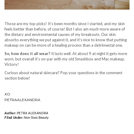
Those are my top picks! It’s been months since I started, and my skin
feels better than before, of course! But I also am much more aware of
the dietary and environmental causes of my breakouts. Our skin
absorbs everything we put against it, and it’s nice to know that putting
makeup on can be more of a healing process than a detrimental one.
So, how does it all wear?
It lasts well. At about 9 at night it gets more
worn, but overall it’s on-par with my old Smashbox and Mac makeup.
Victory!
Curious about natural skincare? Pop your questions in the comment
section below!
XO
PETRAALEXANDRA
Author:
PETRA ALEXANDRA
Filed Under:
Non-Toxic Beauty