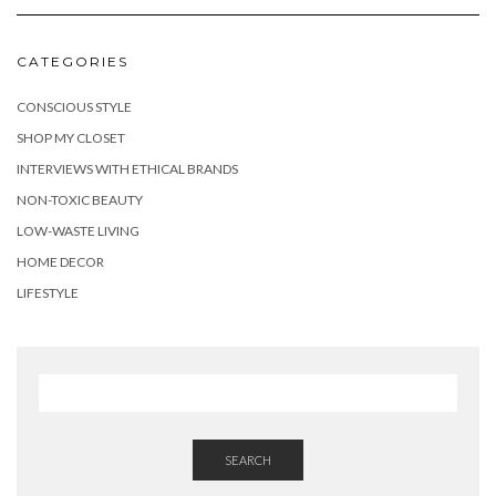
CATEGORIES
CONSCIOUS STYLE
SHOP MY CLOSET
INTERVIEWS WITH ETHICAL BRANDS
NON-TOXIC BEAUTY
LOW-WASTE LIVING
HOME DECOR
LIFESTYLE
SEARCH