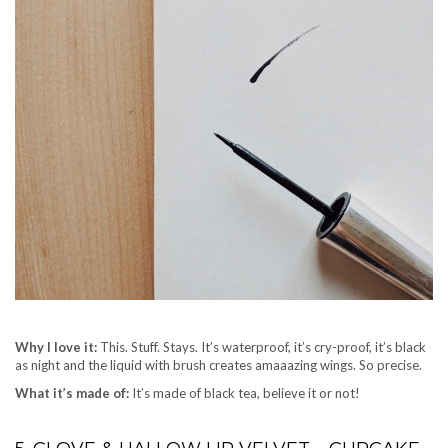
Why I love it:
This. Stuff. Stays. It’s waterproof, it’s cry-proof, it’s black
as night and the liquid with brush creates amaaazing wings. So precise.
What it’s made of:
It’s made of black tea, believe it or not!