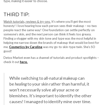
type, making it easier to choose.
THIRD TIP:
Watch tutorials, reviews & try-ons.
It’s where you’ll get the most
honesty! I love hearing how each person sees their makeup – no two
people react the same way! One foundation can settle perfectly on
someone’s skin, and the next person can think it feels too greasy.
Finding a vlogger with my skin tone and type was the most helpful in
helping me narrow down the brands of makeup that would be best for
me.
Cosmetics by Caroline
was my go-to skin-type twin. She’s SO
good!
Detox Market even has a channel of tutorials and product spotlights –
check it out
here.
While switching to all-natural makeup can
be
healing
to your skin rather than harmful, it
won’t necessarily solve all your acne or
blemishes. It’s important to identify the other
causes! I managed to identify mine over time.