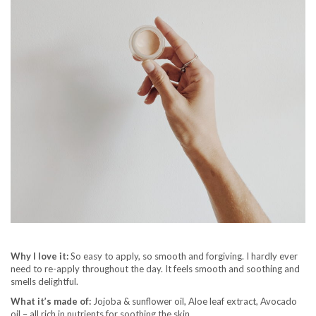
Why I love it:
So easy to apply, so smooth and forgiving. I hardly ever
need to re-apply throughout the day. It feels smooth and soothing and
smells delightful.
What it’s made of:
Jojoba & sunflower oil, Aloe leaf extract, Avocado
oil – all rich in nutrients for soothing the skin.