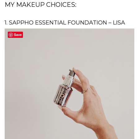
MY MAKEUP CHOICES:
1. SAPPHO ESSENTIAL FOUNDATION – LISA
Save