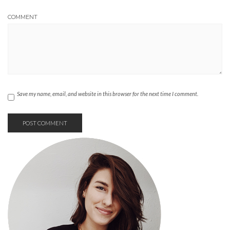
COMMENT
Save my name, email, and website in this browser for the next time I comment.