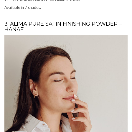
Available in 7 shades.
3. ALIMA PURE SATIN FINISHING POWDER –
HANAE