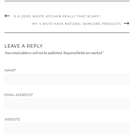
IS A ZERO WASTE KITCHEN REALLY THAT SCARY?
MY 4 MUST-HAVE NATURAL SKINCARE PRODUCTS
LEAVE A REPLY
Your email address will not be published.
Required fields are marked
*
NAME
*
EMAIL ADDRESS
*
WEBSITE