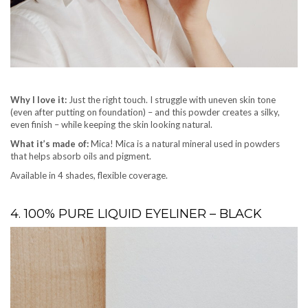
Why I love it:
Just the right touch. I struggle with uneven skin tone
(even after putting on foundation) – and this powder creates a silky,
even finish – while keeping the skin looking natural.
What it’s made of:
Mica! Mica is a natural mineral used in powders
that helps absorb oils and pigment.
Available in 4 shades, flexible coverage.
4. 100% PURE LIQUID EYELINER – BLACK