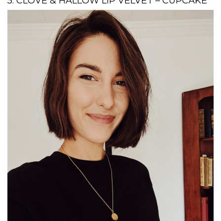
5. CLOVE & HALLOW LIP VELVET – CUPCAKE