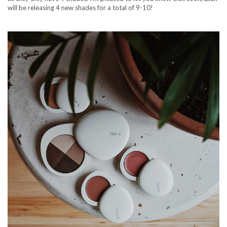
will be releasing 4 new shades for a total of 9-10!