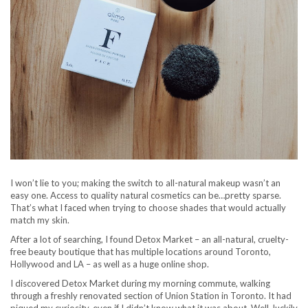
I won’t lie to you; making the switch to all-natural makeup wasn’t an
easy one. Access to quality natural cosmetics can be…pretty sparse.
That’s what I faced when trying to choose shades that would actually
match my skin.
After a lot of searching, I found Detox Market – an all-natural, cruelty-
free beauty boutique that has multiple locations around Toronto,
Hollywood and LA – as well as a huge online shop.
I discovered Detox Market during my morning commute, walking
through a freshly renovated section of Union Station in Toronto. It had