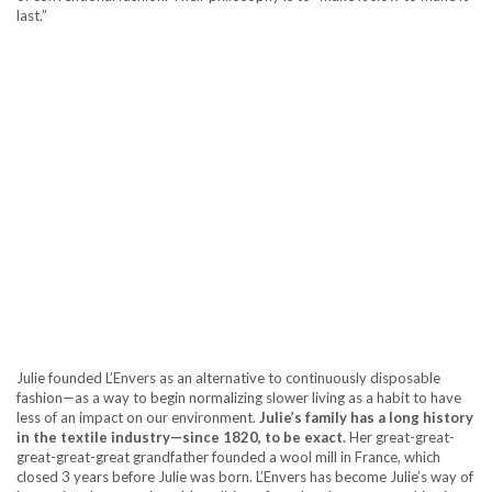
last.”
Julie founded L’Envers as an alternative to continuously disposable
fashion—as a way to begin normalizing slower living as a habit to have
less of an impact on our environment.
Julie’s family has a long history
in the textile industry—since 1820, to be exact.
Her great-great-
great-great-great grandfather founded a wool mill in France, which
closed 3 years before Julie was born. L’Envers has become Julie’s way of