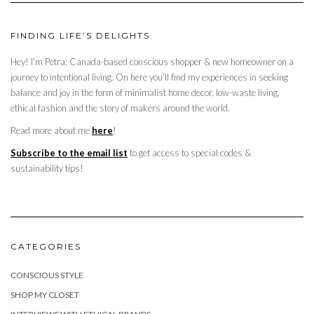
FINDING LIFE’S DELIGHTS
Hey! I’m Petra: Canada-based conscious shopper & new homeowner on a
journey to intentional living. On here you’ll find my experiences in seeking
balance and joy in the form of minimalist home decor, low-waste living,
ethical fashion and the story of makers around the world.
Read more about me
here
!
Subscribe to the email list
to get access to special codes &
sustainability tips!
CATEGORIES
CONSCIOUS STYLE
SHOP MY CLOSET