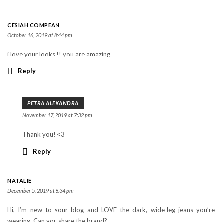
CESIAH COMPEAN
October 16, 2019 at 8:44 pm
i love your looks !! you are amazing
Reply
PETRA ALEXANDRA
November 17, 2019 at 7:32 pm
Thank you! <3
Reply
NATALIE
December 5, 2019 at 8:34 pm
Hi, I’m new to your blog and LOVE the dark, wide-leg jeans you’re
wearing. Can you share the brand?