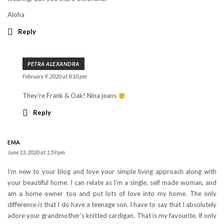
Aloha
Reply
PETRA ALEXANDRA
February 9, 2020 at 8:10 pm
They’re Frank & Oak! Nina jeans
Reply
EMA
June 13, 2020 at 1:59 pm
I’m new to your blog and love your simple living approach along with
your beautiful home. I can relate as I’m a single, self made woman, and
am a home owner too and put lots of love into my home. The only
difference is that I do have a teenage son. I have to say that I absolutely
adore your grandmother’s knitted cardigan. That is my favourite. If only