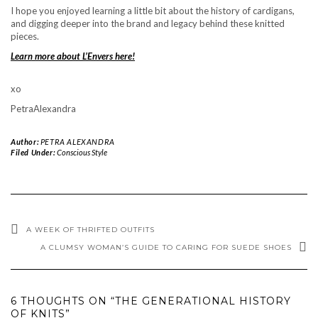
I hope you enjoyed learning a little bit about the history of cardigans,
and digging deeper into the brand and legacy behind these knitted
pieces.
Learn more about L’Envers here!
xo
PetraAlexandra
Author:
PETRA ALEXANDRA
Filed Under:
Conscious Style
A WEEK OF THRIFTED OUTFITS
A CLUMSY WOMAN’S GUIDE TO CARING FOR SUEDE SHOES
6 THOUGHTS ON “THE GENERATIONAL HISTORY
OF KNITS”