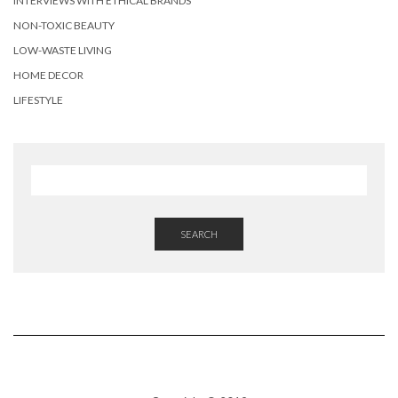
INTERVIEWS WITH ETHICAL BRANDS
NON-TOXIC BEAUTY
LOW-WASTE LIVING
HOME DECOR
LIFESTYLE
SEARCH