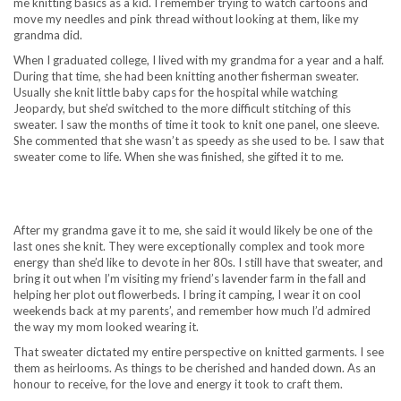
me knitting basics as a kid. I remember trying to watch cartoons and
move my needles and pink thread without looking at them, like my
grandma did.
When I graduated college, I lived with my grandma for a year and a half.
During that time, she had been knitting another fisherman sweater.
Usually she knit little baby caps for the hospital while watching
Jeopardy, but she’d switched to the more difficult stitching of this
sweater. I saw the months of time it took to knit one panel, one sleeve.
She commented that she wasn’t as speedy as she used to be. I saw that
sweater come to life. When she was finished, she gifted it to me.
After my grandma gave it to me, she said it would likely be one of the
last ones she knit. They were exceptionally complex and took more
energy than she’d like to devote in her 80s. I still have that sweater, and
bring it out when I’m visiting my friend’s lavender farm in the fall and
helping her plot out flowerbeds. I bring it camping, I wear it on cool
weekends back at my parents’, and remember how much I’d admired
the way my mom looked wearing it.
That sweater dictated my entire perspective on knitted garments. I see
them as heirlooms. As things to be cherished and handed down. As an
honour to receive, for the love and energy it took to craft them.