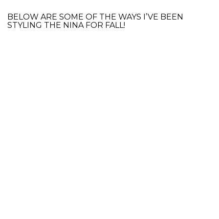
BELOW ARE SOME OF THE WAYS I’VE BEEN
STYLING THE NINA FOR FALL!