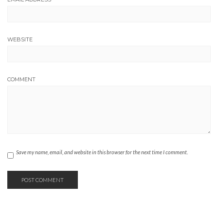
WEBSITE
COMMENT
Save my name, email, and website in this browser for the next time I comment.