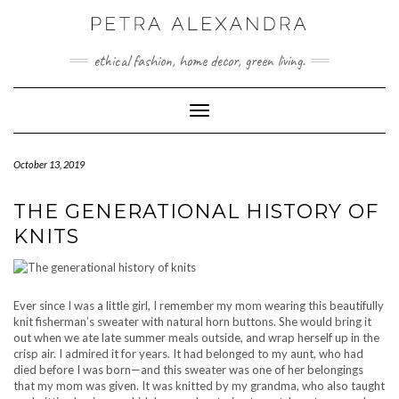
Skip
to
content
ethical fashion, home decor, green living.
Toggle Navigation
October 13, 2019
THE GENERATIONAL HISTORY OF
KNITS
Ever since I was a little girl, I remember my mom wearing this beautifully
knit fisherman’s sweater with natural horn buttons. She would bring it
out when we ate late summer meals outside, and wrap herself up in the
crisp air. I admired it for years. It had belonged to my aunt, who had
died before I was born—and this sweater was one of her belongings
that my mom was given. It was knitted by my grandma, who also taught