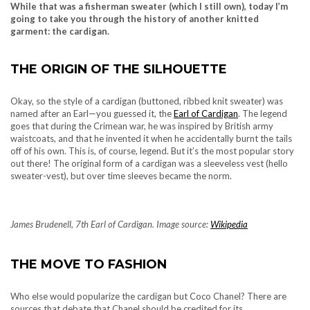
While that was a fisherman sweater (which I still own), today I’m
going to take you through the history of another knitted
garment: the cardigan.
THE ORIGIN OF THE SILHOUETTE
Okay, so the style of a cardigan (buttoned, ribbed knit sweater) was
named after an Earl—you guessed it, the
Earl of Cardigan
. The legend
goes that during the Crimean war, he was inspired by British army
waistcoats, and that he invented it when he accidentally burnt the tails
off of his own. This is, of course, legend. But it’s the most popular story
out there! The original form of a cardigan was a sleeveless vest (hello
sweater-vest), but over time sleeves became the norm.
James Brudenell, 7th Earl of Cardigan. Image source:
Wikipedia
THE MOVE TO FASHION
Who else would popularize the cardigan but Coco Chanel? There are
sources that debate that Chanel should be credited for its