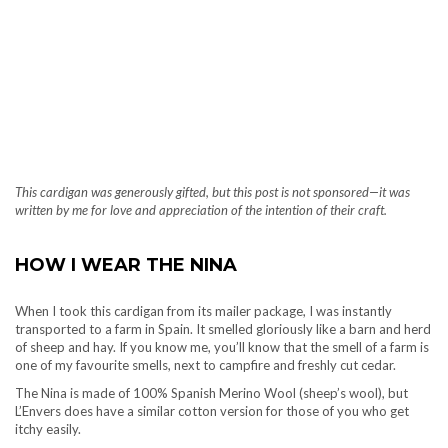
This cardigan was generously gifted, but this post is not sponsored—it was
written by me for love and appreciation of the intention of their craft.
HOW I WEAR THE NINA
When I took this cardigan from its mailer package, I was instantly
transported to a farm in Spain. It smelled gloriously like a barn and herd
of sheep and hay. If you know me, you’ll know that the smell of a farm is
one of my favourite smells, next to campfire and freshly cut cedar.
The Nina is made of 100% Spanish Merino Wool (sheep’s wool), but
L’Envers does have a similar cotton version for those of you who get
itchy easily.