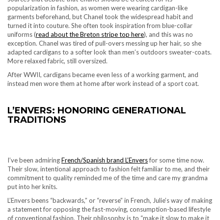
popularization in fashion, as women were wearing cardigan-like
garments beforehand, but Chanel took the widespread habit and
turned it into couture. She often took inspiration from blue-collar
uniforms (
read about the Breton stripe top here
), and this was no
exception. Chanel was tired of pull-overs messing up her hair, so she
adapted cardigans to a softer look than men’s outdoors sweater-coats.
More relaxed fabric, still oversized.
After WWII, cardigans became even less of a working garment, and
instead men wore them at home after work instead of a sport coat.
L’ENVERS: HONORING GENERATIONAL
TRADITIONS
I’ve been admiring
French/Spanish brand L’Envers
for some time now.
Their slow, intentional approach to fashion felt familiar to me, and their
commitment to quality reminded me of the time and care my grandma
put into her knits.
L’Envers beens “backwards,” or “reverse” in French, Julie’s way of making
a statement for opposing the fast-moving, consumption-based lifestyle
of conventional fashion. Their philosophy is to “make it slow to make it