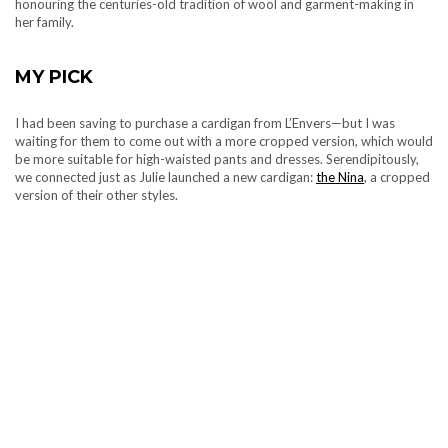
honouring the centuries-old tradition of wool and garment-making in
her family.
MY PICK
I had been saving to purchase a cardigan from L’Envers—but I was
waiting for them to come out with a more cropped version, which would
be more suitable for high-waisted pants and dresses. Serendipitously,
we connected just as Julie launched a new cardigan:
the Nina
, a cropped
version of their other styles.