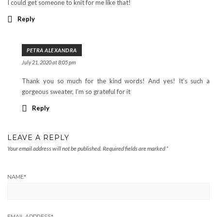
I could get someone to knit for me like that!
Reply
PETRA ALEXANDRA
July 21, 2020 at 8:05 pm
Thank you so much for the kind words! And yes! It’s such a
gorgeous sweater, I’m so grateful for it
Reply
LEAVE A REPLY
Your email address will not be published.
Required fields are marked
*
NAME
*
EMAIL ADDRESS
*