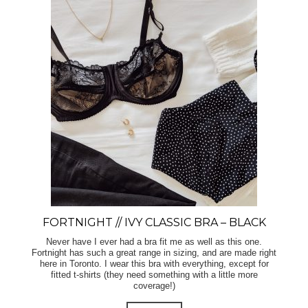
FORTNIGHT // IVY CLASSIC BRA – BLACK
Never have I ever had a bra fit me as well as this one.
Fortnight has such a great range in sizing, and are made right
here in Toronto. I wear this bra with everything, except for
fitted t-shirts (they need something with a little more
coverage!)