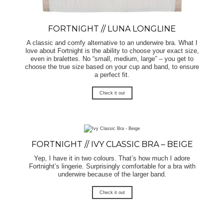
FORTNIGHT // LUNA LONGLINE
A classic and comfy alternative to an underwire bra. What I
love about Fortnight is the ability to choose your exact size,
even in bralettes. No “small, medium, large” – you get to
choose the true size based on your cup and band, to ensure
a perfect fit.
Check it out
FORTNIGHT // IVY CLASSIC BRA – BEIGE
Yep, I have it in two colours. That’s how much I adore
Fortnight’s lingerie. Surprisingly comfortable for a bra with
underwire because of the larger band.
Check it out