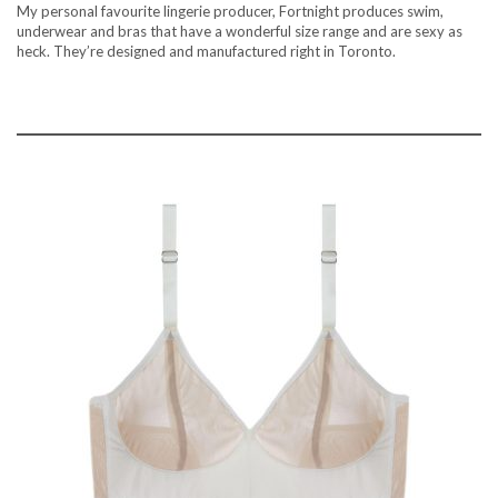
My personal favourite lingerie producer, Fortnight produces swim,
underwear and bras that have a wonderful size range and are sexy as
heck. They’re designed and manufactured right in Toronto.