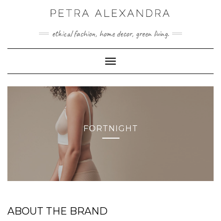
Skip
to
content
ethical fashion, home decor, green living.
Toggle Navigation
FORTNIGHT
ABOUT THE BRAND