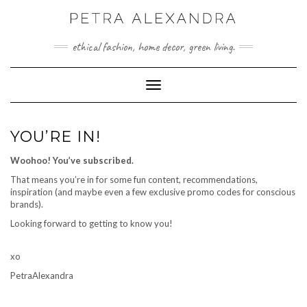
Skip
to
content
ethical fashion, home decor, green living.
Toggle Navigation
YOU’RE IN!
Woohoo! You’ve subscribed.
That means you’re in for some fun content, recommendations,
inspiration (and maybe even a few exclusive promo codes for conscious
brands).
Looking forward to getting to know you!
xo
PetraAlexandra