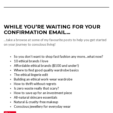
WHILE YOU’RE WAITING FOR YOUR
CONFIRMATION EMAIL…
…take a browse at some of my favourite posts to help you get started
on your journey to conscious living!
So you don’t want to shop fast fashion any more…what now?
10 ethical brands I love
Affordable ethical brands ($100 and under!)
Where to find good quality wardrobe basics
The ethical lingerie edit
Building an ethical work-wear wardrobe
How to thrift without regrets
Is zero waste really that scary?
How to save up for an investment piece
All-natural skincare essentials
Natural & cruelty-free makeup
Conscious jewellery for everyday wear