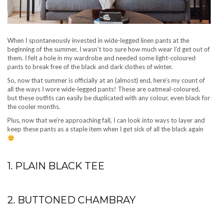
When I spontaneously invested in wide-legged linen pants at the
beginning of the summer, I wasn’t too sure how much wear I’d get out of
them. I felt a hole in my wardrobe and needed some light-coloured
pants to break free of the black and dark clothes of winter.
So, now that summer is officially at an (almost) end, here’s my count of
all the ways I wore wide-legged pants! These are oatmeal-coloured,
but these outfits can easily be duplicated with any colour, even black for
the cooler months.
Plus, now that we’re approaching fall, I can look into ways to layer and
keep these pants as a staple item when I get sick of all the black again
1. PLAIN BLACK TEE
2. BUTTONED CHAMBRAY