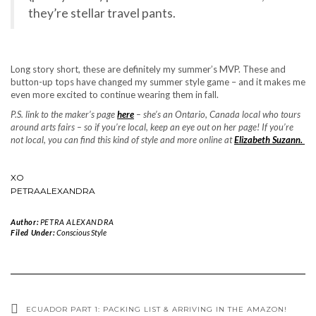
they’re stellar travel pants.
Long story short, these are definitely my summer’s MVP. These and
button-up tops have changed my summer style game – and it makes me
even more excited to continue wearing them in fall.
P.S. link to the maker’s page
here
– she’s an Ontario, Canada local who tours
around arts fairs – so if you’re local, keep an eye out on her page! If you’re
not local, you can find this kind of style and more online at
Elizabeth Suzann.
XO
PETRAALEXANDRA
Author:
PETRA ALEXANDRA
Filed Under:
Conscious Style
ECUADOR PART 1: PACKING LIST & ARRIVING IN THE AMAZON!