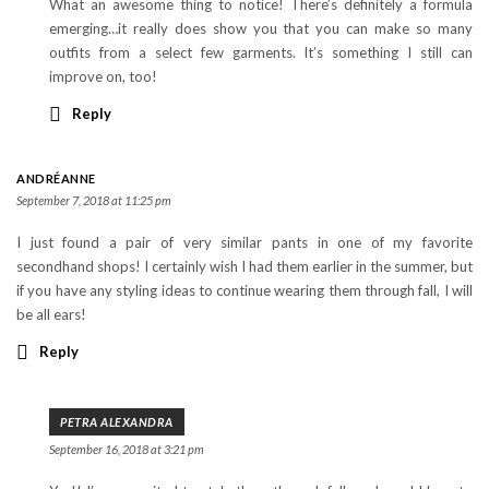
What an awesome thing to notice! There’s definitely a formula
emerging…it really does show you that you can make so many
outfits from a select few garments. It’s something I still can
improve on, too!
Reply
ANDRÉANNE
September 7, 2018 at 11:25 pm
I just found a pair of very similar pants in one of my favorite
secondhand shops! I certainly wish I had them earlier in the summer, but
if you have any styling ideas to continue wearing them through fall, I will
be all ears!
Reply
PETRA ALEXANDRA
September 16, 2018 at 3:21 pm