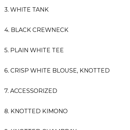
3. WHITE TANK
4. BLACK CREWNECK
5. PLAIN WHITE TEE
6. CRISP WHITE BLOUSE, KNOTTED
7. ACCESSORIZED
8. KNOTTED KIMONO