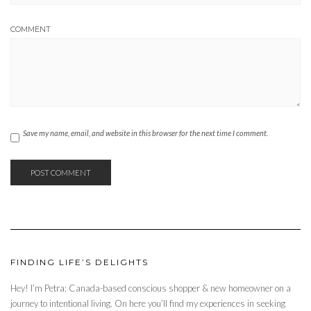
COMMENT
Save my name, email, and website in this browser for the next time I comment.
FINDING LIFE’S DELIGHTS
Hey! I’m Petra: Canada-based conscious shopper & new homeowner on a
journey to intentional living. On here you’ll find my experiences in seeking