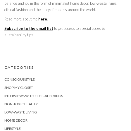
balance and joy in the form of minimalist home decor, low-waste living,
ethical fashion and the story of makers around the world.
Read more about me
here
!
Subscribe to the email list
to get access to special codes &
sustainability tips!
CATEGORIES
CONSCIOUS STYLE
SHOP MY CLOSET
INTERVIEWS WITH ETHICAL BRANDS
NON-TOXIC BEAUTY
LOW-WASTE LIVING
HOME DECOR
LIFESTYLE