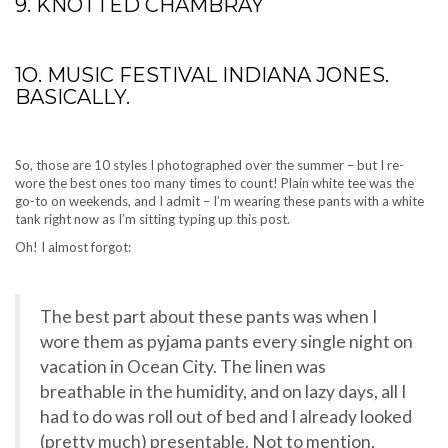
9. KNOTTED CHAMBRAY
1O. MUSIC FESTIVAL INDIANA JONES.
BASICALLY.
So, those are 10 styles I photographed over the summer – but I re-
wore the best ones too many times to count! Plain white tee was the
go-to on weekends, and I admit – I’m wearing these pants with a white
tank right now as I’m sitting typing up this post.
Oh! I almost forgot:
The best part about these pants was when I
wore them as pyjama pants every single night on
vacation in Ocean City. The linen was
breathable in the humidity, and on lazy days, all I
had to do was roll out of bed and I already looked
(pretty much) presentable. Not to mention,