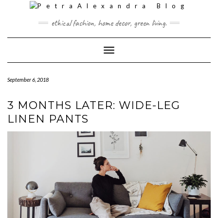
Skip
to
ethical fashion, home decor, green living.
content
Toggle Navigation
September 6, 2018
3 MONTHS LATER: WIDE-LEG
LINEN PANTS