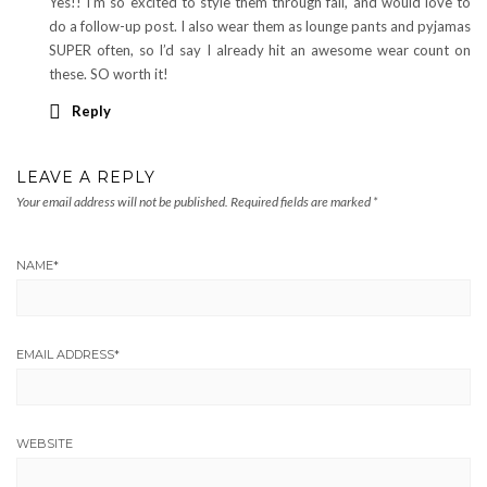
Yes!! I’m so excited to style them through fall, and would love to
do a follow-up post. I also wear them as lounge pants and pyjamas
SUPER often, so I’d say I already hit an awesome wear count on
these. SO worth it!
Reply
LEAVE A REPLY
Your email address will not be published.
Required fields are marked
*
NAME
*
EMAIL ADDRESS
*
WEBSITE