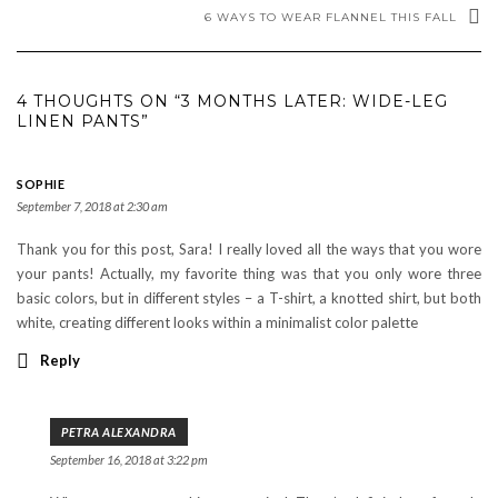
6 WAYS TO WEAR FLANNEL THIS FALL
4 THOUGHTS ON “3 MONTHS LATER: WIDE-LEG
LINEN PANTS”
SOPHIE
September 7, 2018 at 2:30 am
Thank you for this post, Sara! I really loved all the ways that you wore
your pants! Actually, my favorite thing was that you only wore three
basic colors, but in different styles – a T-shirt, a knotted shirt, but both
white, creating different looks within a minimalist color palette
Reply
PETRA ALEXANDRA
September 16, 2018 at 3:22 pm